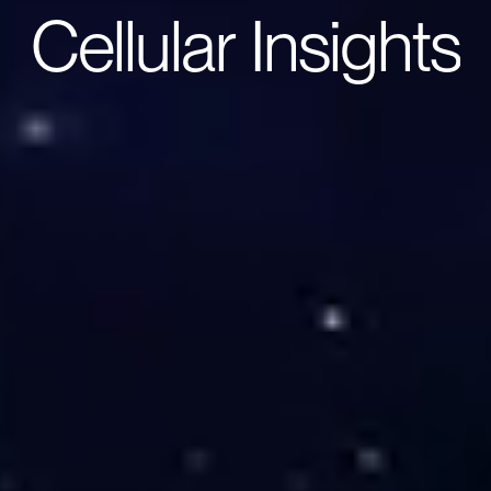
Cellular
Insights