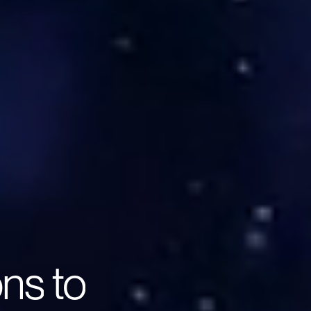
ons
to